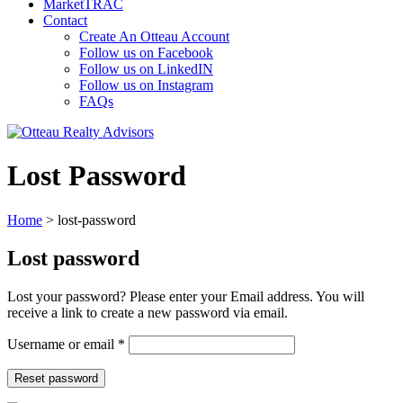
MarketTRAC
Contact
Create An Otteau Account
Follow us on Facebook
Follow us on LinkedIN
Follow us on Instagram
FAQs
Lost Password
Home
>
lost-password
Lost password
Lost your password? Please enter your Email address. You will
receive a link to create a new password via email.
Required
Username or email
*
Reset password