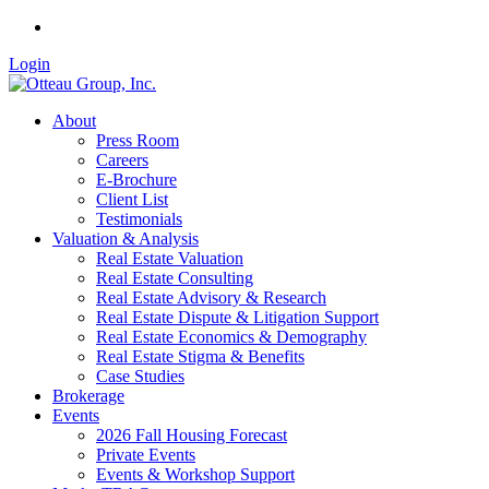
Login
About
Press Room
Careers
E-Brochure
Client List
Testimonials
Valuation & Analysis
Real Estate Valuation
Real Estate Consulting
Real Estate Advisory & Research
Real Estate Dispute & Litigation Support
Real Estate Economics & Demography
Real Estate Stigma & Benefits
Case Studies
Brokerage
Events
2026 Fall Housing Forecast
Private Events
Events & Workshop Support