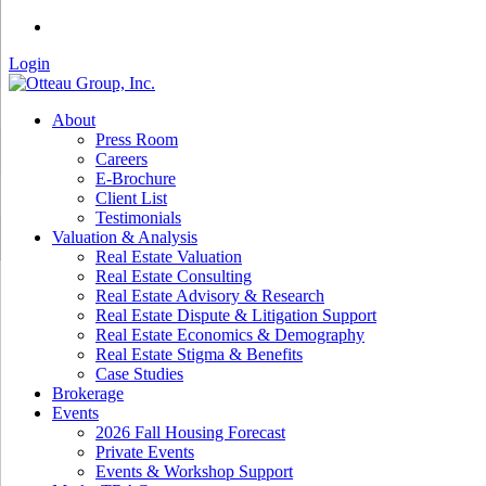
Login
About
Press Room
Careers
E-Brochure
Client List
Testimonials
Valuation & Analysis
Real Estate Valuation
Real Estate Consulting
Real Estate Advisory & Research
Real Estate Dispute & Litigation Support
Real Estate Economics & Demography
Real Estate Stigma & Benefits
Case Studies
Brokerage
Events
2026 Fall Housing Forecast
Private Events
Events & Workshop Support