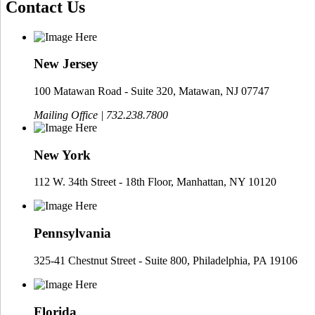
Contact Us
New Jersey
100 Matawan Road - Suite 320, Matawan, NJ 07747
Mailing Office | 732.238.7800
New York
112 W. 34th Street - 18th Floor, Manhattan, NY 10120
Pennsylvania
325-41 Chestnut Street - Suite 800, Philadelphia, PA 19106
Florida