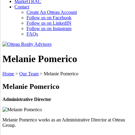
MarketTRAC
Contact
Create An Otteau Account
Follow us on Facebook
Follow us on LinkedIN
Follow us on Instagram
FAQs
Melanie Pomerico
Home
>
Our Team
>
Melanie Pomerico
Melanie Pomerico
Administrative Director
Melanie Pomerico works as an Administrative Director at Otteau
Group.