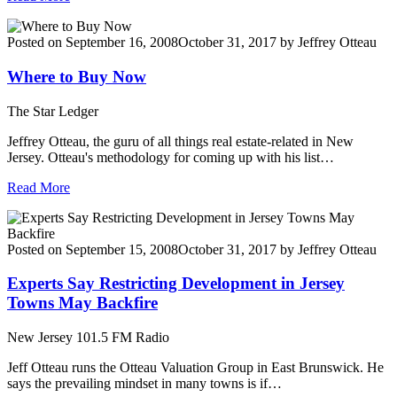
Posted on
September 16, 2008
October 31, 2017
by
Jeffrey Otteau
Where to Buy Now
The Star Ledger
Jeffrey Otteau, the guru of all things real estate-related in New
Jersey. Otteau's methodology for coming up with his list…
Read More
Posted on
September 15, 2008
October 31, 2017
by
Jeffrey Otteau
Experts Say Restricting Development in Jersey
Towns May Backfire
New Jersey 101.5 FM Radio
Jeff Otteau runs the Otteau Valuation Group in East Brunswick. He
says the prevailing mindset in many towns is if…