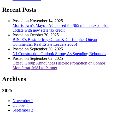
Recent Posts
Posted on November 14, 2025
Morristown’s Mayo PAC poised for $65 million expansion,
update with new state tax credit
Posted on October 30, 2025
BINJE’s Best: Jeffrey Otteau & Christopher Otteau
Commercial Real Estate Leaders 2025!
Posted on September 30, 2025
NJ Construction Outlook Strong As Spending Rebounds
Posted on September 02, 2025
Otteau Group Announces Historic Promotion of Connor
Montferrat, MAI to Partner
Archives
2025
November
1
October
1
September
2