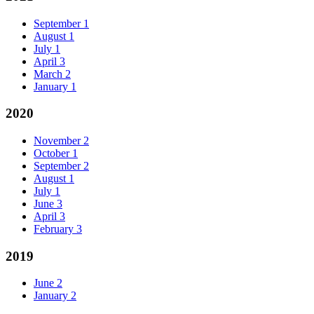
September
1
August
1
July
1
April
3
March
2
January
1
2020
November
2
October
1
September
2
August
1
July
1
June
3
April
3
February
3
2019
June
2
January
2