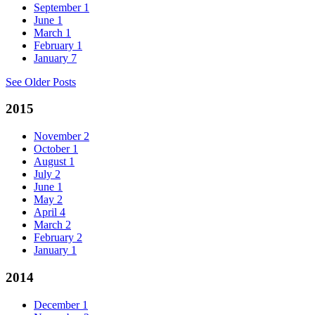
September
1
June
1
March
1
February
1
January
7
See Older Posts
2015
November
2
October
1
August
1
July
2
June
1
May
2
April
4
March
2
February
2
January
1
2014
December
1