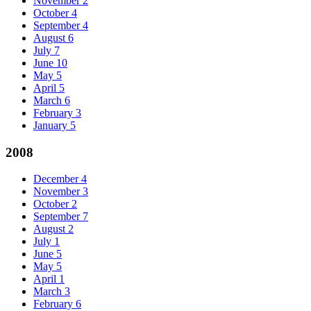
November
2
October
4
September
4
August
6
July
7
June
10
May
5
April
5
March
6
February
3
January
5
2008
December
4
November
3
October
2
September
7
August
2
July
1
June
5
May
5
April
1
March
3
February
6