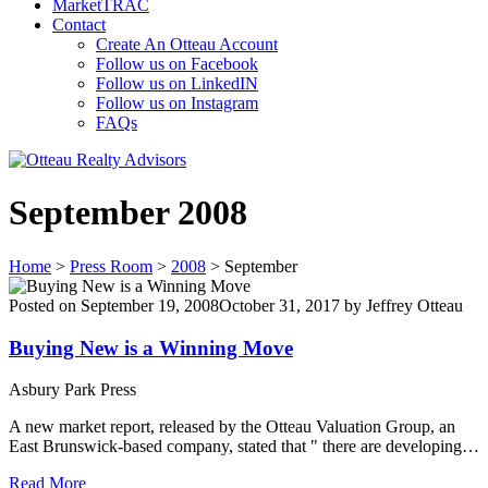
MarketTRAC
Contact
Create An Otteau Account
Follow us on Facebook
Follow us on LinkedIN
Follow us on Instagram
FAQs
September 2008
Home
>
Press Room
>
2008
>
September
Posted on
September 19, 2008
October 31, 2017
by
Jeffrey Otteau
Buying New is a Winning Move
Asbury Park Press
A new market report, released by the Otteau Valuation Group, an
East Brunswick-based company, stated that " there are developing…
Read More