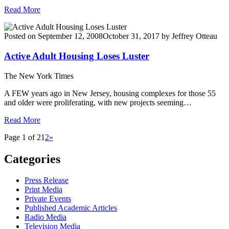
Read More
Posted on
September 12, 2008
October 31, 2017
by
Jeffrey Otteau
Active Adult Housing Loses Luster
The New York Times
A FEW years ago in New Jersey, housing complexes for those 55
and older were proliferating, with new projects seeming…
Read More
Page 1 of 2
1
2
»
Categories
Press Release
Print Media
Private Events
Published Academic Articles
Radio Media
Television Media