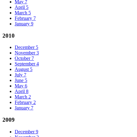
May
7
April
5
March
5
February
7
January
9
2010
December
5
November
3
October
7
September
4
August
5
July
7
June
5
May
6
April
8
March
2
February
2
January
7
2009
December
9