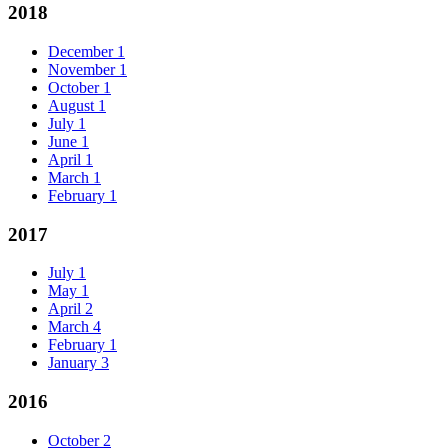
2018
December
1
November
1
October
1
August
1
July
1
June
1
April
1
March
1
February
1
2017
July
1
May
1
April
2
March
4
February
1
January
3
2016
October
2