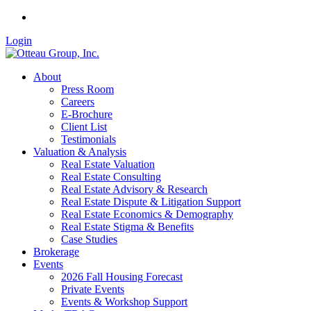
Login
About
Press Room
Careers
E-Brochure
Client List
Testimonials
Valuation & Analysis
Real Estate Valuation
Real Estate Consulting
Real Estate Advisory & Research
Real Estate Dispute & Litigation Support
Real Estate Economics & Demography
Real Estate Stigma & Benefits
Case Studies
Brokerage
Events
2026 Fall Housing Forecast
Private Events
Events & Workshop Support