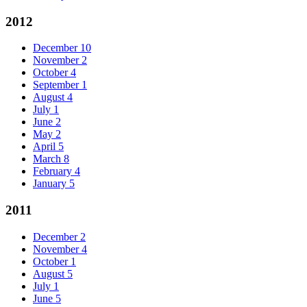
2012
December
10
November
2
October
4
September
1
August
4
July
1
June
2
May
2
April
5
March
8
February
4
January
5
2011
December
2
November
4
October
1
August
5
July
1
June
5