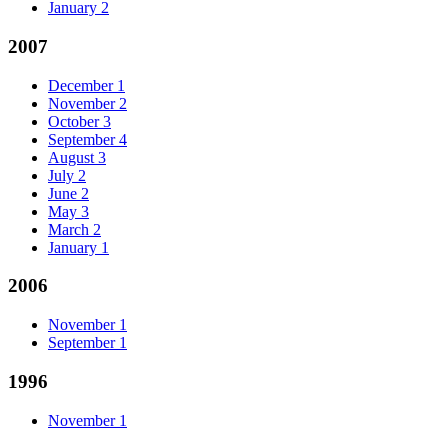
January
2
2007
December
1
November
2
October
3
September
4
August
3
July
2
June
2
May
3
March
2
January
1
2006
November
1
September
1
1996
November
1