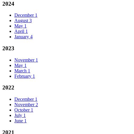
2024
December
1
August
3
May
1
April
1
January
4
2023
November
1
May
1
March
1
February
1
2022
December
1
November
2
October
1
July
1
June
1
2021