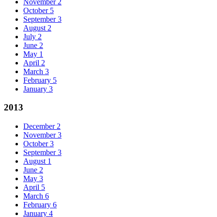
November
2
October
5
September
3
August
2
July
2
June
2
May
1
April
2
March
3
February
5
January
3
2013
December
2
November
3
October
3
September
3
August
1
June
2
May
3
April
5
March
6
February
6
January
4