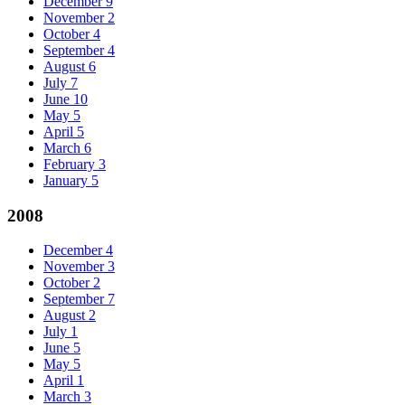
December
9
November
2
October
4
September
4
August
6
July
7
June
10
May
5
April
5
March
6
February
3
January
5
2008
December
4
November
3
October
2
September
7
August
2
July
1
June
5
May
5
April
1
March
3