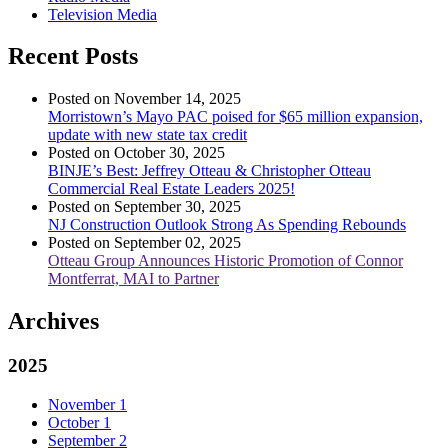
Television Media
Recent Posts
Posted on November 14, 2025
Morristown’s Mayo PAC poised for $65 million expansion,
update with new state tax credit
Posted on October 30, 2025
BINJE’s Best: Jeffrey Otteau & Christopher Otteau
Commercial Real Estate Leaders 2025!
Posted on September 30, 2025
NJ Construction Outlook Strong As Spending Rebounds
Posted on September 02, 2025
Otteau Group Announces Historic Promotion of Connor
Montferrat, MAI to Partner
Archives
2025
November
1
October
1
September
2