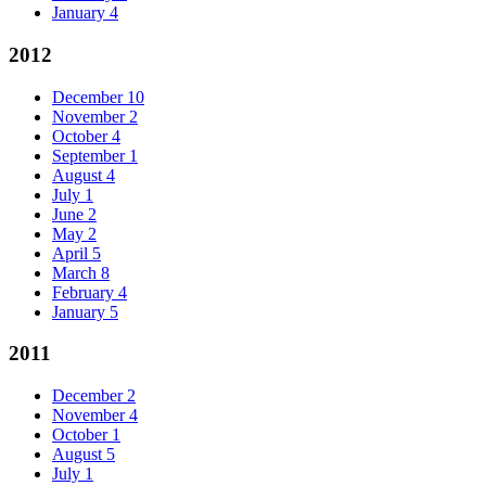
January
4
2012
December
10
November
2
October
4
September
1
August
4
July
1
June
2
May
2
April
5
March
8
February
4
January
5
2011
December
2
November
4
October
1
August
5
July
1