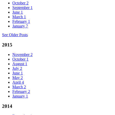
October
2
September
1
June
1
March
1
February
1
January
7
See Older Posts
2015
November
2
October
1
August
1
July
2
June
1
May
2
April
4
March
2
February
2
January
1
2014