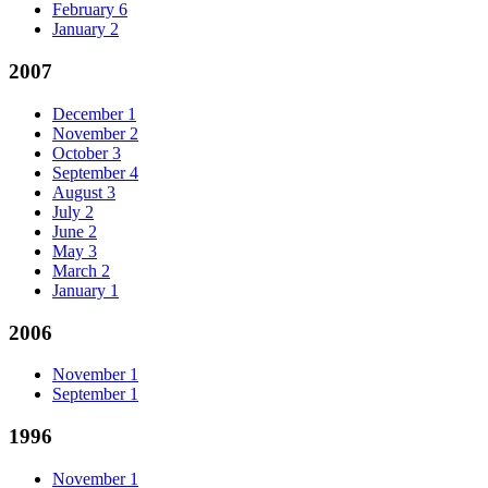
February
6
January
2
2007
December
1
November
2
October
3
September
4
August
3
July
2
June
2
May
3
March
2
January
1
2006
November
1
September
1
1996
November
1