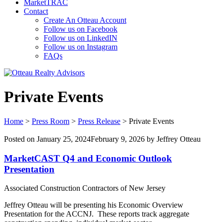
MarketTRAC
Contact
Create An Otteau Account
Follow us on Facebook
Follow us on LinkedIN
Follow us on Instagram
FAQs
Private Events
Home
>
Press Room
>
Press Release
>
Private Events
Posted on
January 25, 2024
February 9, 2026
by
Jeffrey Otteau
MarketCAST Q4 and Economic Outlook
Presentation
Associated Construction Contractors of New Jersey
Jeffrey Otteau will be presenting his Economic Overview
Presentation for the ACCNJ. These reports track aggregate