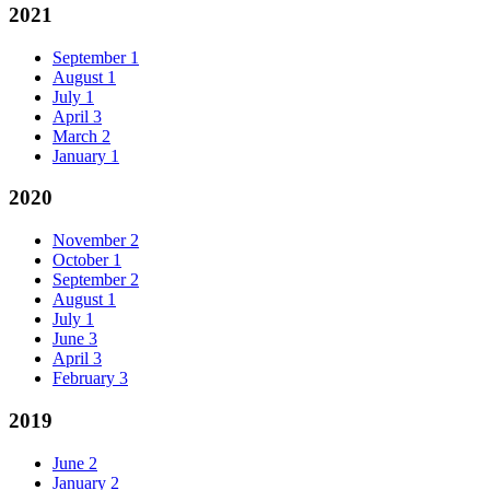
2021
September
1
August
1
July
1
April
3
March
2
January
1
2020
November
2
October
1
September
2
August
1
July
1
June
3
April
3
February
3
2019
June
2
January
2