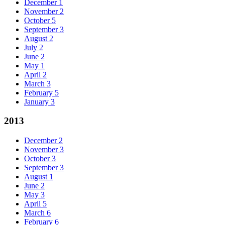
December
1
November
2
October
5
September
3
August
2
July
2
June
2
May
1
April
2
March
3
February
5
January
3
2013
December
2
November
3
October
3
September
3
August
1
June
2
May
3
April
5
March
6
February
6