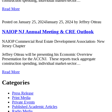
construction spending, individual market-sector…
Read More
Posted on
January 25, 2024
January 25, 2024
by
Jeffrey Otteau
NAIOP NJ Annual Meeting & CRE Outlook
NAIOP Commercial Real Estate Development Association- New
Jersey Chapter
Jeffrey Otteau will be presenting his Economic Overview
Presentation for the ACCNJ. These reports track aggregate
construction spending, individual market-sector…
Read More
Categories
Press Release
Print Media
Private Events
Published Academic Articles
Radio Media