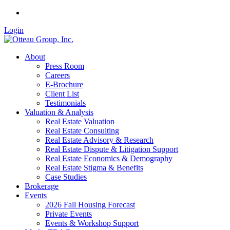
Login
About
Press Room
Careers
E-Brochure
Client List
Testimonials
Valuation & Analysis
Real Estate Valuation
Real Estate Consulting
Real Estate Advisory & Research
Real Estate Dispute & Litigation Support
Real Estate Economics & Demography
Real Estate Stigma & Benefits
Case Studies
Brokerage
Events
2026 Fall Housing Forecast
Private Events
Events & Workshop Support