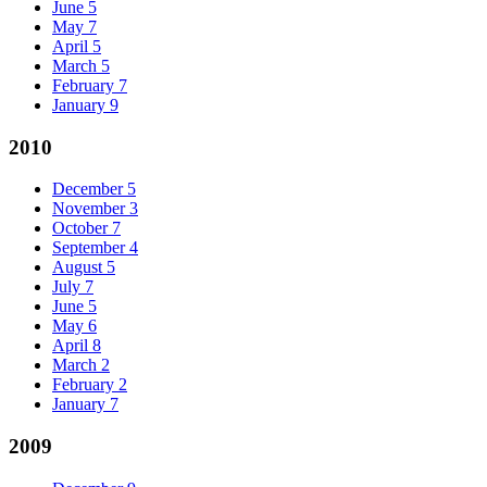
June
5
May
7
April
5
March
5
February
7
January
9
2010
December
5
November
3
October
7
September
4
August
5
July
7
June
5
May
6
April
8
March
2
February
2
January
7
2009