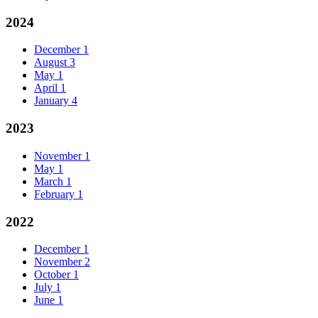
2024
December
1
August
3
May
1
April
1
January
4
2023
November
1
May
1
March
1
February
1
2022
December
1
November
2
October
1
July
1
June
1