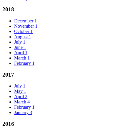
2018
December
1
November
1
October
1
August
1
July
1
June
1
April
1
March
1
February
1
2017
July
1
May
1
April
2
March
4
February
1
January
3
2016