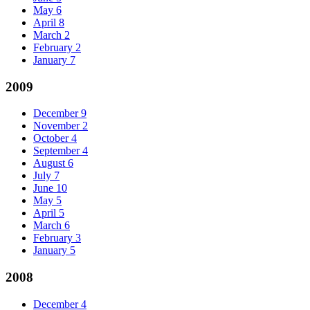
May
6
April
8
March
2
February
2
January
7
2009
December
9
November
2
October
4
September
4
August
6
July
7
June
10
May
5
April
5
March
6
February
3
January
5
2008
December
4