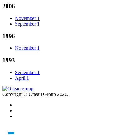
2006
November
1
September
1
1996
November
1
1993
September
1
April
1
Copyright © Otteau Group 2026.