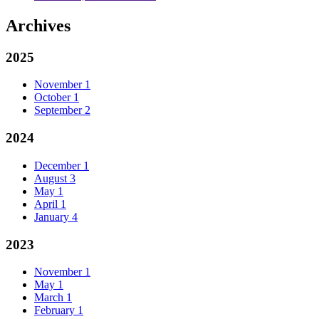
Archives
2025
November
1
October
1
September
2
2024
December
1
August
3
May
1
April
1
January
4
2023
November
1
May
1
March
1
February
1