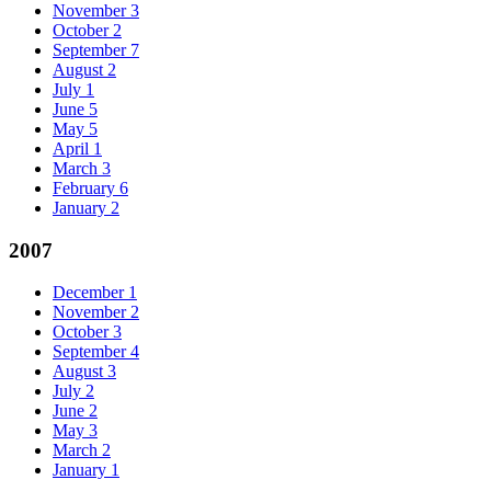
November
3
October
2
September
7
August
2
July
1
June
5
May
5
April
1
March
3
February
6
January
2
2007
December
1
November
2
October
3
September
4
August
3
July
2
June
2
May
3
March
2
January
1