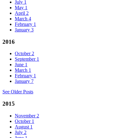
July
1
May
1
April
2
March
4
February
1
January
3
2016
October
2
September
1
June
1
March
1
February
1
January
7
See Older Posts
2015
November
2
October
1
August
1
July
2
June
1