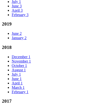
July
1
June
3
April
3
February
3
2019
June
2
January
2
2018
December
1
November
1
October
1
August
1
July
1
June
1
April
1
March
1
February
1
2017