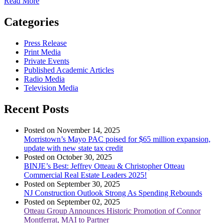
Read More
Categories
Press Release
Print Media
Private Events
Published Academic Articles
Radio Media
Television Media
Recent Posts
Posted on November 14, 2025
Morristown’s Mayo PAC poised for $65 million expansion,
update with new state tax credit
Posted on October 30, 2025
BINJE’s Best: Jeffrey Otteau & Christopher Otteau
Commercial Real Estate Leaders 2025!
Posted on September 30, 2025
NJ Construction Outlook Strong As Spending Rebounds
Posted on September 02, 2025
Otteau Group Announces Historic Promotion of Connor
Montferrat, MAI to Partner