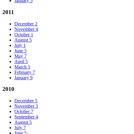
January
5
2011
December
2
November
4
October
1
August
5
July
1
June
5
May
7
April
5
March
5
February
7
January
9
2010
December
5
November
3
October
7
September
4
August
5
July
7
June
5