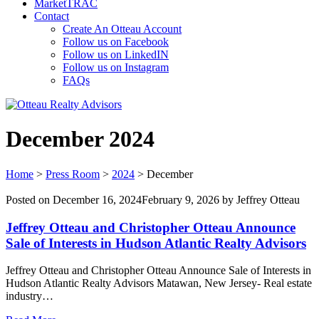
MarketTRAC
Contact
Create An Otteau Account
Follow us on Facebook
Follow us on LinkedIN
Follow us on Instagram
FAQs
December 2024
Home
>
Press Room
>
2024
>
December
Posted on
December 16, 2024
February 9, 2026
by
Jeffrey Otteau
Jeffrey Otteau and Christopher Otteau Announce
Sale of Interests in Hudson Atlantic Realty Advisors
Jeffrey Otteau and Christopher Otteau Announce Sale of Interests in
Hudson Atlantic Realty Advisors Matawan, New Jersey- Real estate
industry…