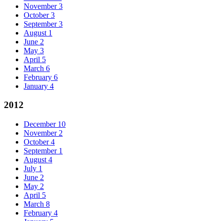
November
3
October
3
September
3
August
1
June
2
May
3
April
5
March
6
February
6
January
4
2012
December
10
November
2
October
4
September
1
August
4
July
1
June
2
May
2
April
5
March
8
February
4