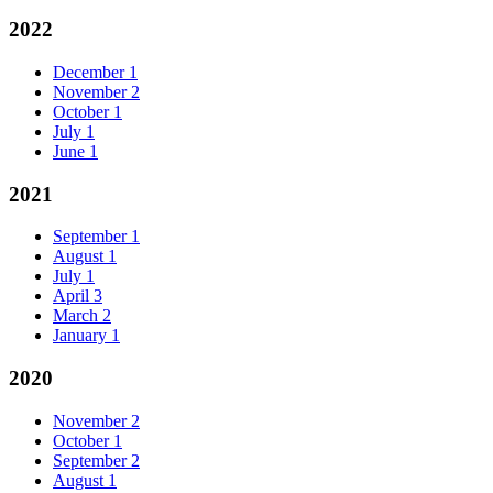
2022
December
1
November
2
October
1
July
1
June
1
2021
September
1
August
1
July
1
April
3
March
2
January
1
2020
November
2
October
1
September
2
August
1