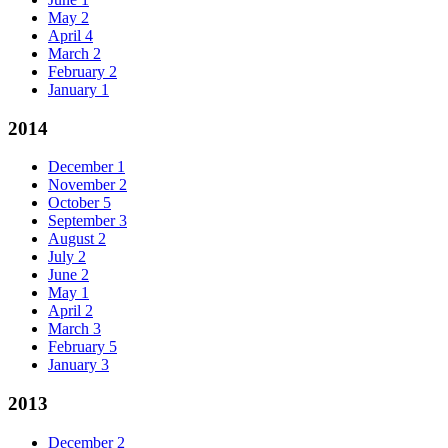
May
2
April
4
March
2
February
2
January
1
2014
December
1
November
2
October
5
September
3
August
2
July
2
June
2
May
1
April
2
March
3
February
5
January
3
2013
December
2