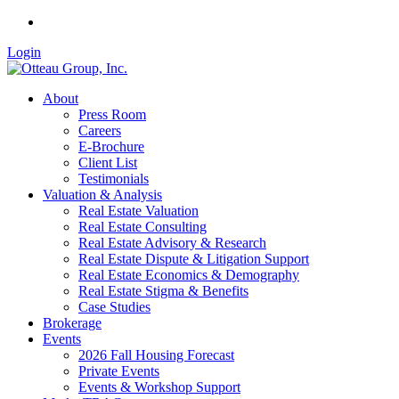
Login
About
Press Room
Careers
E-Brochure
Client List
Testimonials
Valuation & Analysis
Real Estate Valuation
Real Estate Consulting
Real Estate Advisory & Research
Real Estate Dispute & Litigation Support
Real Estate Economics & Demography
Real Estate Stigma & Benefits
Case Studies
Brokerage
Events
2026 Fall Housing Forecast
Private Events
Events & Workshop Support