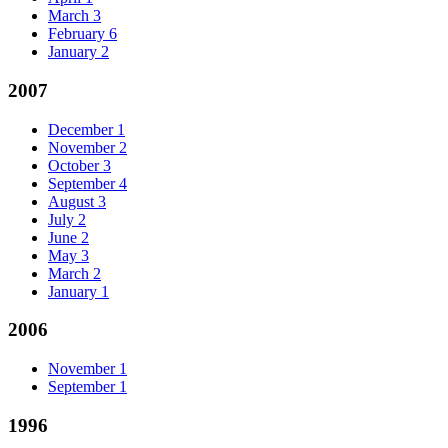
March
3
February
6
January
2
2007
December
1
November
2
October
3
September
4
August
3
July
2
June
2
May
3
March
2
January
1
2006
November
1
September
1
1996