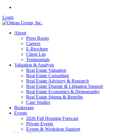
Login
About
Press Room
Careers
E-Brochure
Client List
Testimonials
Valuation & Analysis
Real Estate Valuation
Real Estate Consulting
Real Estate Advisory & Research
Real Estate Dispute & Litigation Support
Real Estate Economics & Demography
Real Estate Stigma & Benefits
Case Studies
Brokerage
Events
2026 Fall Housing Forecast
Private Events
Events & Workshop Support