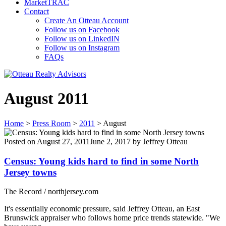
MarketTRAC
Contact
Create An Otteau Account
Follow us on Facebook
Follow us on LinkedIN
Follow us on Instagram
FAQs
August 2011
Home
>
Press Room
>
2011
>
August
Posted on
August 27, 2011
June 2, 2017
by
Jeffrey Otteau
Census: Young kids hard to find in some North
Jersey towns
The Record / northjersey.com
It's essentially economic pressure, said Jeffrey Otteau, an East
Brunswick appraiser who follows home price trends statewide. "We