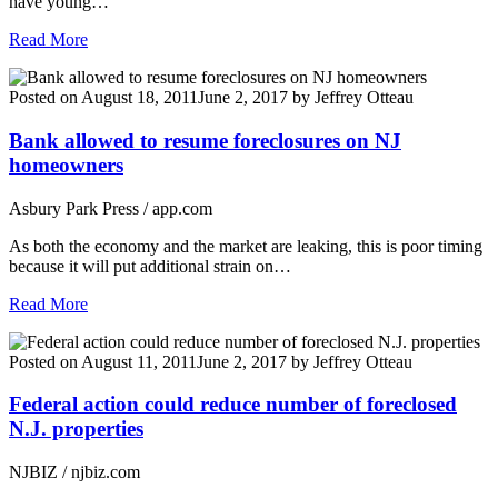
have young…
Read More
Posted on
August 18, 2011
June 2, 2017
by
Jeffrey Otteau
Bank allowed to resume foreclosures on NJ
homeowners
Asbury Park Press / app.com
As both the economy and the market are leaking, this is poor timing
because it will put additional strain on…
Read More
Posted on
August 11, 2011
June 2, 2017
by
Jeffrey Otteau
Federal action could reduce number of foreclosed
N.J. properties
NJBIZ / njbiz.com