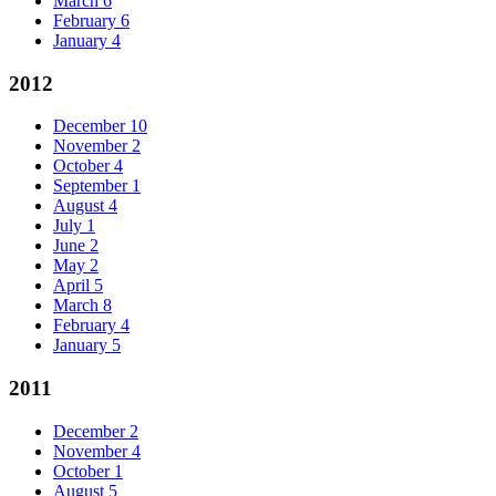
March
6
February
6
January
4
2012
December
10
November
2
October
4
September
1
August
4
July
1
June
2
May
2
April
5
March
8
February
4
January
5
2011
December
2
November
4
October
1
August
5