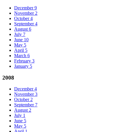
December
9
November
2
October
4
September
4
August
6
July
7
June
10
May
5
April
5
March
6
February
3
January
5
2008
December
4
November
3
October
2
September
7
August
2
July
1
June
5
May
5
April
1