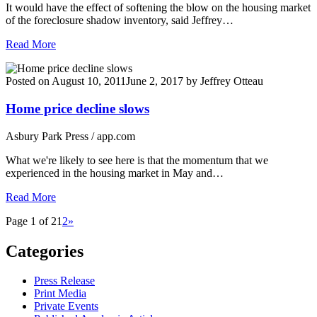
It would have the effect of softening the blow on the housing market
of the foreclosure shadow inventory, said Jeffrey…
Read More
Posted on
August 10, 2011
June 2, 2017
by
Jeffrey Otteau
Home price decline slows
Asbury Park Press / app.com
What we're likely to see here is that the momentum that we
experienced in the housing market in May and…
Read More
Page 1 of 2
1
2
»
Categories
Press Release
Print Media
Private Events