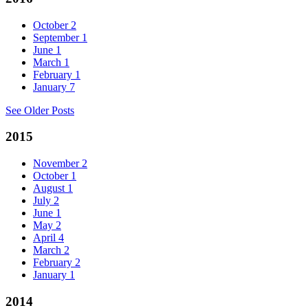
October
2
September
1
June
1
March
1
February
1
January
7
See Older Posts
2015
November
2
October
1
August
1
July
2
June
1
May
2
April
4
March
2
February
2
January
1
2014