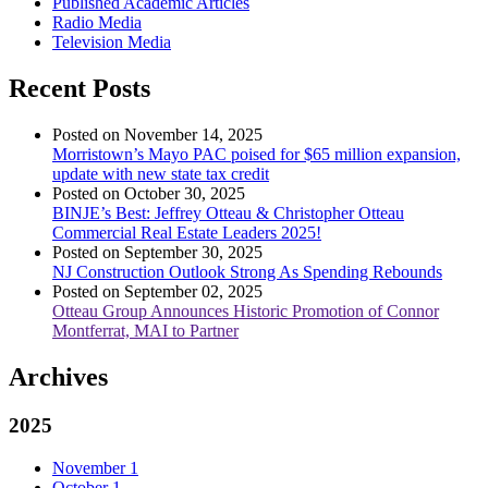
Published Academic Articles
Radio Media
Television Media
Recent Posts
Posted on November 14, 2025
Morristown’s Mayo PAC poised for $65 million expansion,
update with new state tax credit
Posted on October 30, 2025
BINJE’s Best: Jeffrey Otteau & Christopher Otteau
Commercial Real Estate Leaders 2025!
Posted on September 30, 2025
NJ Construction Outlook Strong As Spending Rebounds
Posted on September 02, 2025
Otteau Group Announces Historic Promotion of Connor
Montferrat, MAI to Partner
Archives
2025
November
1
October
1