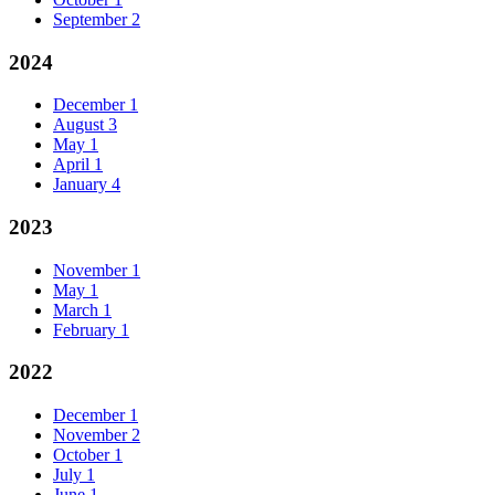
September
2
2024
December
1
August
3
May
1
April
1
January
4
2023
November
1
May
1
March
1
February
1
2022
December
1
November
2
October
1
July
1
June
1