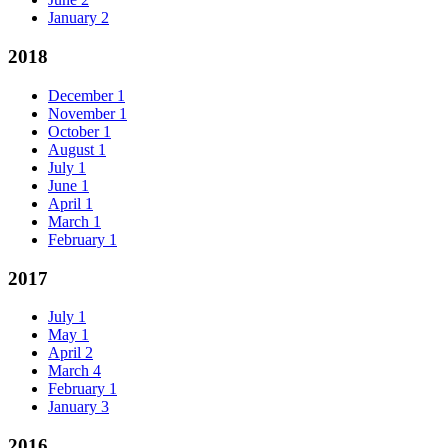
January
2
2018
December
1
November
1
October
1
August
1
July
1
June
1
April
1
March
1
February
1
2017
July
1
May
1
April
2
March
4
February
1
January
3
2016