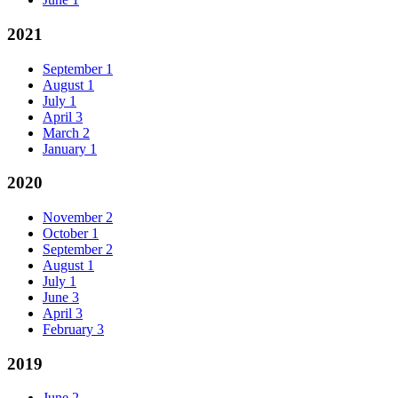
2021
September
1
August
1
July
1
April
3
March
2
January
1
2020
November
2
October
1
September
2
August
1
July
1
June
3
April
3
February
3
2019
June
2