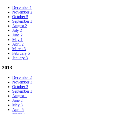
December
1
November
2
October
5
September
3
August
2
July
2
June
2
May
1
April
2
March
3
February
5
January
3
2013
December
2
November
3
October
3
September
3
August
1
June
2
May
3
April
5