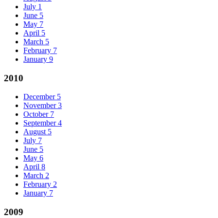
July
1
June
5
May
7
April
5
March
5
February
7
January
9
2010
December
5
November
3
October
7
September
4
August
5
July
7
June
5
May
6
April
8
March
2
February
2
January
7
2009