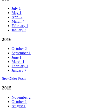
July
1
May
1
April
2
March
4
February
1
January
3
2016
October
2
September
1
June
1
March
1
February
1
January
7
See Older Posts
2015
November
2
October
1
August
1