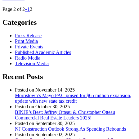
Page 2 of 2
«
1
2
Categories
Press Release
Print Media
Private Events
Published Academic Articles
Radio Media
Television Media
Recent Posts
Posted on November 14, 2025
Morristown’s Mayo PAC poised for $65 million expansion,
update with new state tax credit
Posted on October 30, 2025
BINJE’s Best: Jeffrey Otteau & Christopher Otteau
Commercial Real Estate Leaders 2025!
Posted on September 30, 2025
NJ Construction Outlook Strong As Spending Rebounds
Posted on September 02, 2025