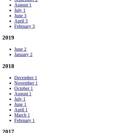
August
1
July
1
June
3
April
3
February
3
2019
June
2
January
2
2018
December
1
November
1
October
1
August
1
July
1
June
1
April
1
March
1
February
1
2017