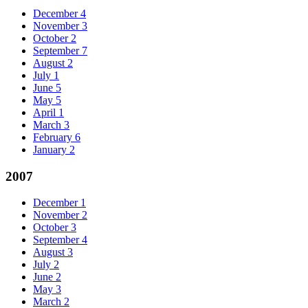
December
4
November
3
October
2
September
7
August
2
July
1
June
5
May
5
April
1
March
3
February
6
January
2
2007
December
1
November
2
October
3
September
4
August
3
July
2
June
2
May
3
March
2