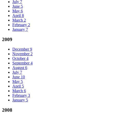
July
7
June
5
May
6
April
8
March
2
February
2
January
7
2009
December
9
November
2
October
4
September
4
August
6
July
7
June
10
May
5
April
5
March
6
February
3
January
5
2008