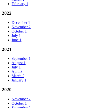
February
1
2022
December
1
November
2
October
1
July
1
June
1
2021
September
1
August
1
July
1
April
3
March
2
January
1
2020
November
2
October
1
September
2