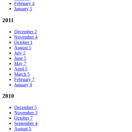
February
4
January
5
2011
December
2
November
4
October
1
August
5
July
1
June
5
May
7
April
5
March
5
February
7
January
9
2010
December
5
November
3
October
7
September
4
August
5