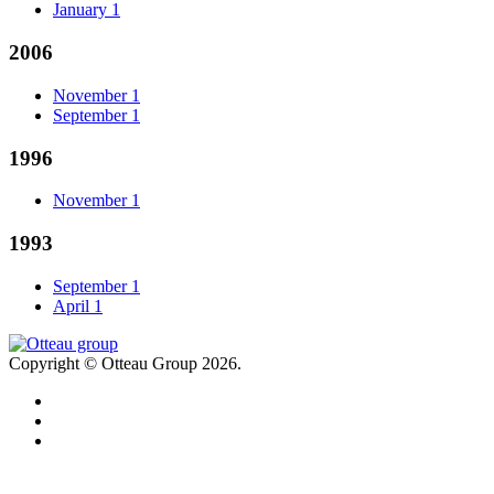
January
1
2006
November
1
September
1
1996
November
1
1993
September
1
April
1
Copyright © Otteau Group 2026.