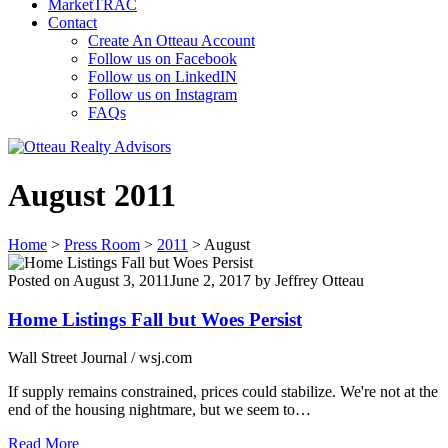
MarketTRAC
Contact
Create An Otteau Account
Follow us on Facebook
Follow us on LinkedIN
Follow us on Instagram
FAQs
August 2011
Home
>
Press Room
>
2011
>
August
Posted on
August 3, 2011
June 2, 2017
by
Jeffrey Otteau
Home Listings Fall but Woes Persist
Wall Street Journal / wsj.com
If supply remains constrained, prices could stabilize. We're not at the
end of the housing nightmare, but we seem to…
Read More