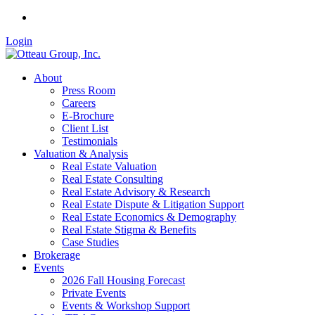
Login
About
Press Room
Careers
E-Brochure
Client List
Testimonials
Valuation & Analysis
Real Estate Valuation
Real Estate Consulting
Real Estate Advisory & Research
Real Estate Dispute & Litigation Support
Real Estate Economics & Demography
Real Estate Stigma & Benefits
Case Studies
Brokerage
Events
2026 Fall Housing Forecast
Private Events
Events & Workshop Support