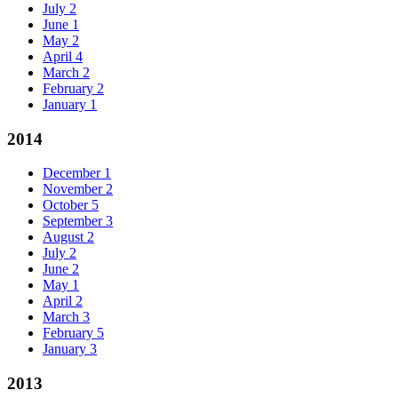
July
2
June
1
May
2
April
4
March
2
February
2
January
1
2014
December
1
November
2
October
5
September
3
August
2
July
2
June
2
May
1
April
2
March
3
February
5
January
3
2013