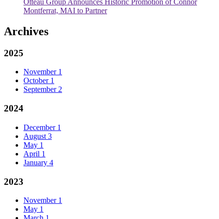
Otteau Group Announces Historic Promotion of Connor
Montferrat, MAI to Partner
Archives
2025
November
1
October
1
September
2
2024
December
1
August
3
May
1
April
1
January
4
2023
November
1
May
1
March
1