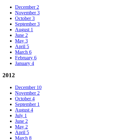
December
2
November
3
October
3
September
3
August
1
June
2
May
3
April
5
March
6
February
6
January
4
2012
December
10
November
2
October
4
September
1
August
4
July
1
June
2
May
2
April
5
March
8