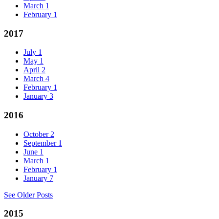
March
1
February
1
2017
July
1
May
1
April
2
March
4
February
1
January
3
2016
October
2
September
1
June
1
March
1
February
1
January
7
See Older Posts
2015