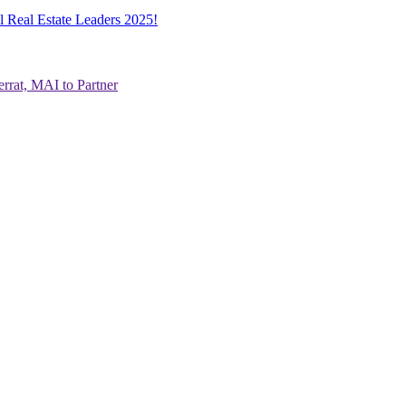
l Real Estate Leaders 2025!
rrat, MAI to Partner