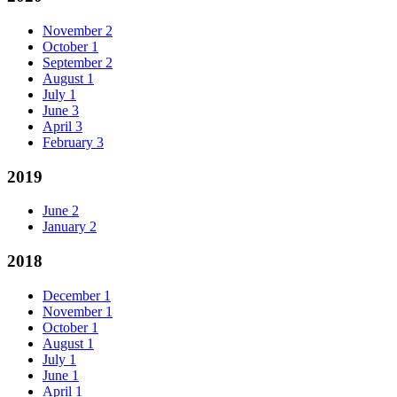
November
2
October
1
September
2
August
1
July
1
June
3
April
3
February
3
2019
June
2
January
2
2018
December
1
November
1
October
1
August
1
July
1
June
1
April
1