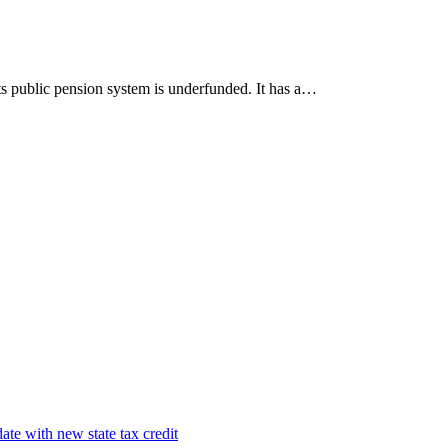
Its public pension system is underfunded. It has a…
te with new state tax credit