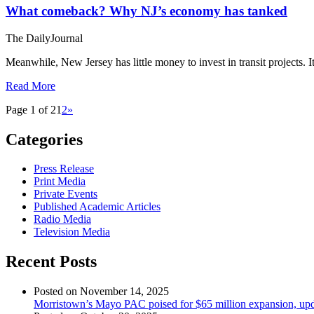
What comeback? Why NJ’s economy has tanked
The DailyJournal
Meanwhile, New Jersey has little money to invest in transit projects. 
Read More
Page 1 of 2
1
2
»
Categories
Press Release
Print Media
Private Events
Published Academic Articles
Radio Media
Television Media
Recent Posts
Posted on November 14, 2025
Morristown’s Mayo PAC poised for $65 million expansion, upda