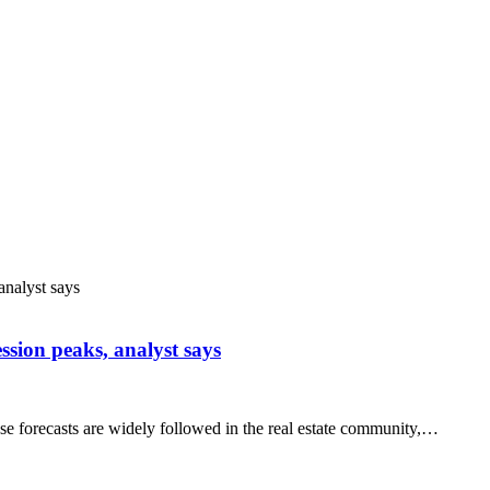
ssion peaks, analyst says
e forecasts are widely followed in the real estate community,…