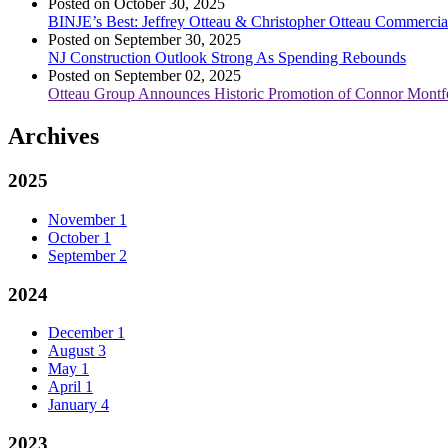
Posted on October 30, 2025
BINJE’s Best: Jeffrey Otteau & Christopher Otteau Commercia
Posted on September 30, 2025
NJ Construction Outlook Strong As Spending Rebounds
Posted on September 02, 2025
Otteau Group Announces Historic Promotion of Connor Montfe
Archives
2025
November
1
October
1
September
2
2024
December
1
August
3
May
1
April
1
January
4
2023