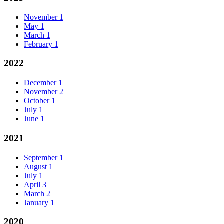
November
1
May
1
March
1
February
1
2022
December
1
November
2
October
1
July
1
June
1
2021
September
1
August
1
July
1
April
3
March
2
January
1
2020