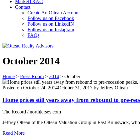
MarketTRAC
Contact
Create An Otteau Account
Follow us on Facebook
Follow us on LinkedIN
Follow us on Instagram
FAQs
October 2014
Home
>
Press Room
>
2014
>
October
Posted on
October 24, 2014
October 31, 2017
by
Jeffrey Otteau
Home prices still years away from rebound to pre-rece
The Record / northjersey.com
Jeffrey Otteau of the Otteau Valuation Group in East Brunswick, whos
Read More