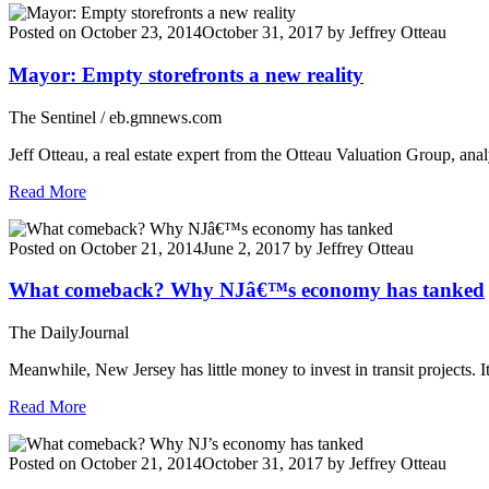
Posted on
October 23, 2014
October 31, 2017
by
Jeffrey Otteau
Mayor: Empty storefronts a new reality
The Sentinel / eb.gmnews.com
Jeff Otteau, a real estate expert from the Otteau Valuation Group, an
Read More
Posted on
October 21, 2014
June 2, 2017
by
Jeffrey Otteau
What comeback? Why NJâ€™s economy has tanked
The DailyJournal
Meanwhile, New Jersey has little money to invest in transit projects. 
Read More
Posted on
October 21, 2014
October 31, 2017
by
Jeffrey Otteau