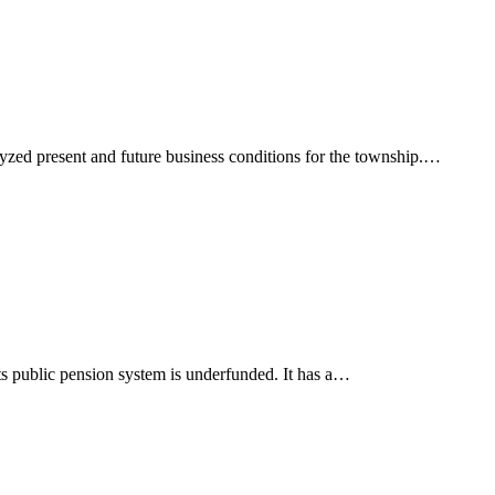
alyzed present and future business conditions for the township.…
Its public pension system is underfunded. It has a…