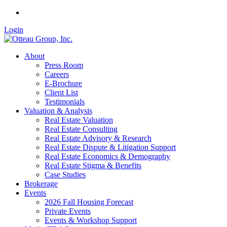
Login
About
Press Room
Careers
E-Brochure
Client List
Testimonials
Valuation & Analysis
Real Estate Valuation
Real Estate Consulting
Real Estate Advisory & Research
Real Estate Dispute & Litigation Support
Real Estate Economics & Demography
Real Estate Stigma & Benefits
Case Studies
Brokerage
Events
2026 Fall Housing Forecast
Private Events
Events & Workshop Support